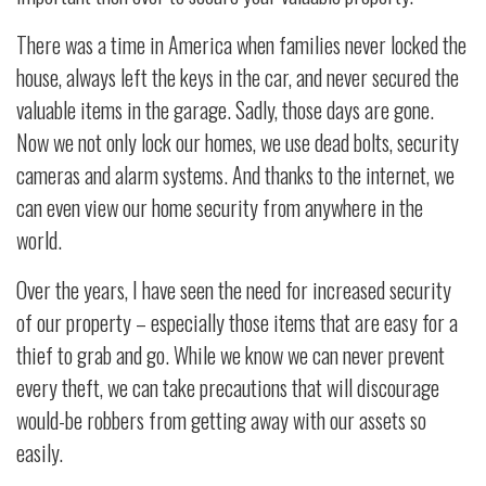
There was a time in America when families never locked the
house, always left the keys in the car, and never secured the
valuable items in the garage. Sadly, those days are gone.
Now we not only lock our homes, we use dead bolts, security
cameras and alarm systems. And thanks to the internet, we
can even view our home security from anywhere in the
world.
Over the years, I have seen the need for increased security
of our property – especially those items that are easy for a
thief to grab and go. While we know we can never prevent
every theft, we can take precautions that will discourage
would-be robbers from getting away with our assets so
easily.