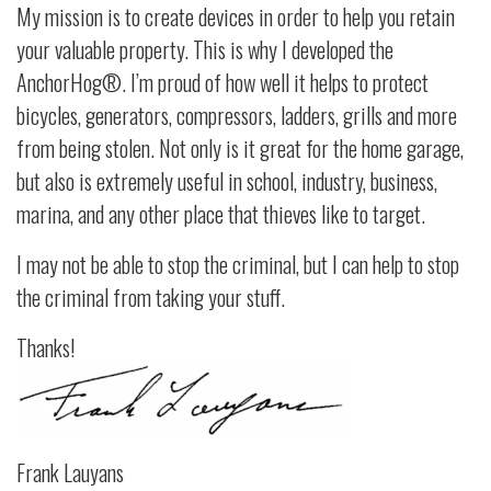
My mission is to create devices in order to help you retain
your valuable property. This is why I developed the
AnchorHog®. I’m proud of how well it helps to protect
bicycles, generators, compressors, ladders, grills and more
from being stolen. Not only is it great for the home garage,
but also is extremely useful in school, industry, business,
marina, and any other place that thieves like to target.
I may not be able to stop the criminal, but I can help to stop
the criminal from taking your stuff.
Thanks!
Frank Lauyans