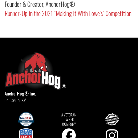
Founder & Creator, AnchorHog®
Runner-Up in the 2021 “Making It With Lowe’s” Competition
AnchorHog® Inc.
Louisville, KY
A VETERAN
OWNED
COMPANY