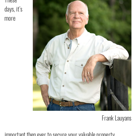
days, it’s
more
Frank Lauyans
important then ever to secure your valuable property.