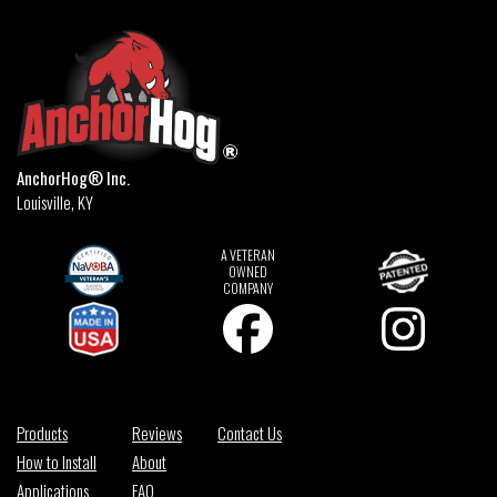
AnchorHog® Inc.
Louisville, KY
A VETERAN
OWNED
COMPANY
Products
Reviews
Contact Us
How to Install
About
Applications
FAQ