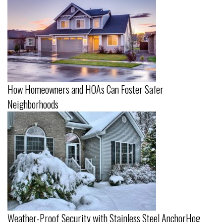
How Homeowners and HOAs Can Foster Safer
Neighborhoods
Weather-Proof Security with Stainless Steel AnchorHog