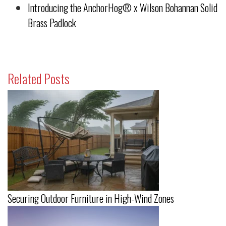
Introducing the AnchorHog® x Wilson Bohannan Solid
Brass Padlock
Related Posts
Securing Outdoor Furniture in High-Wind Zones