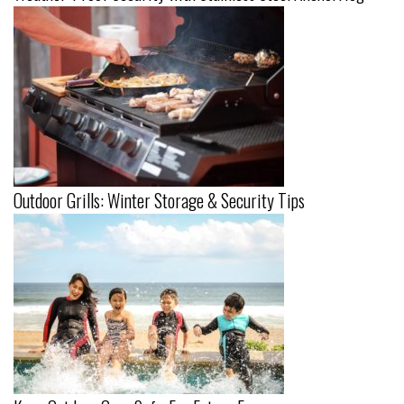
Outdoor Grills: Winter Storage & Security Tips