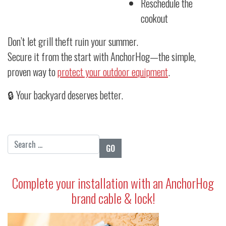
Reschedule the
cookout
Don’t let grill theft ruin your summer.
Secure it from the start with AnchorHog—the simple,
proven way to
protect your outdoor equipment
.
🔒 Your backyard deserves better.
Search for:
Complete your installation with an AnchorHog
brand cable & lock!