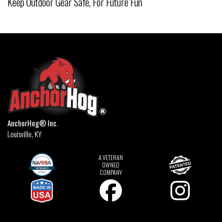
Keep Outdoor Gear Safe, For Future Fun
AnchorHog® Inc.
Louisville, KY
A VETERAN
OWNED
COMPANY