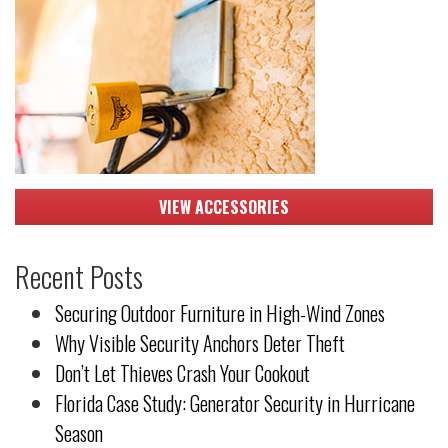
VIEW ACCESSORIES
Recent Posts
Securing Outdoor Furniture in High-Wind Zones
Why Visible Security Anchors Deter Theft
Don’t Let Thieves Crash Your Cookout
Florida Case Study: Generator Security in Hurricane
Season