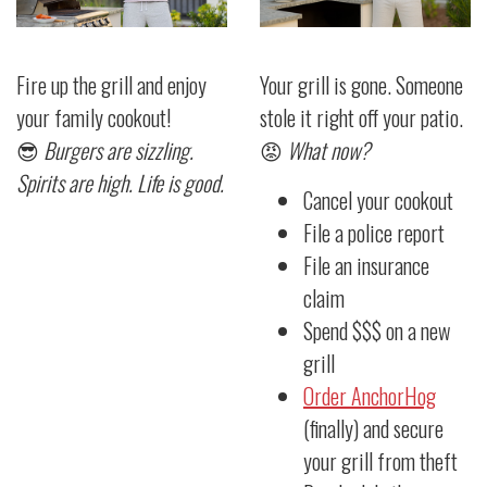
Fire up the grill and enjoy
Your grill is gone. Someone
your family cookout!
stole it right off your patio.
😎
Burgers are sizzling.
😡
What now?
Spirits are high. Life is good.
Cancel your cookout
File a police report
File an insurance
claim
Spend $$$ on a new
grill
Order AnchorHog
(finally) and secure
your grill from theft